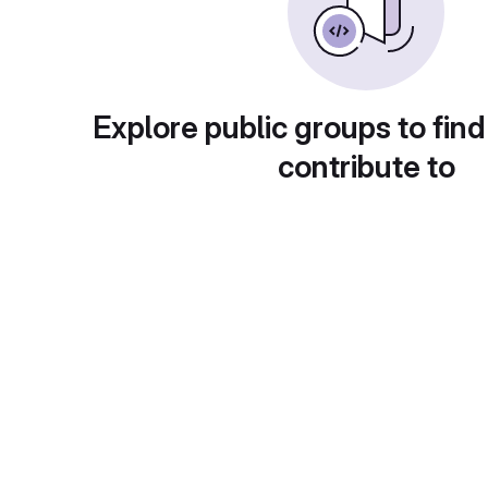
Explore public groups to find
contribute to