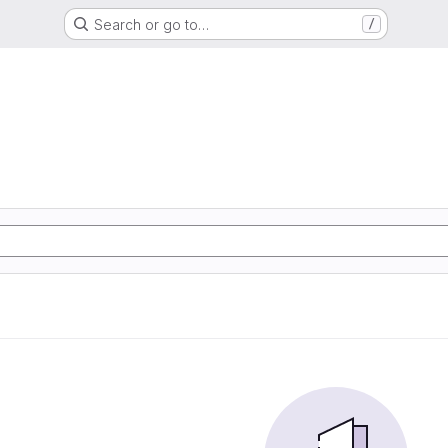
Search or go to…
/