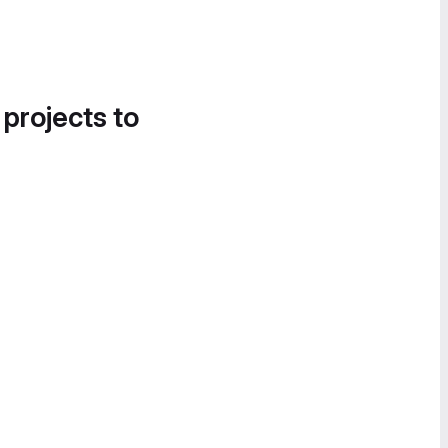
 projects to