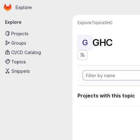
Homepage
Skip to main content
Explore
Primary navigation
Explore
Explore
Topics
GHC
Projects
GHC
G
Groups
CI/CD Catalog
Topics
Snippets
Projects with this topic