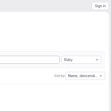
Sign in
Ruby
Name, descending
Sort by: