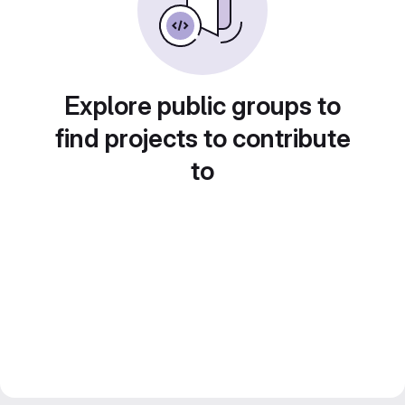
Explore public groups to
find projects to contribute
to