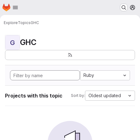
Homepage
Skip to main content
M
Explore
Topics
GHC
GHC
G
Ruby
Projects with this topic
Oldest updated
Sort by: