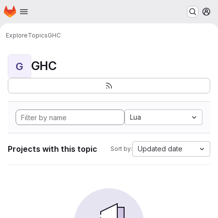
Homepage
Skip to main content
M
Explore
Topics
GHC
GHC
G
Lua
Projects with this topic
Updated date
Sort by: