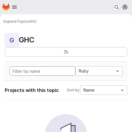
Homepage
Skip to main content
M
Explore
Topics
GHC
GHC
G
Ruby
Projects with this topic
Name
Sort by: