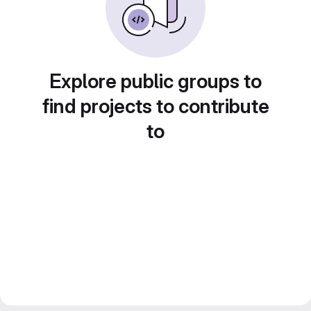
Explore public groups to
find projects to contribute
to