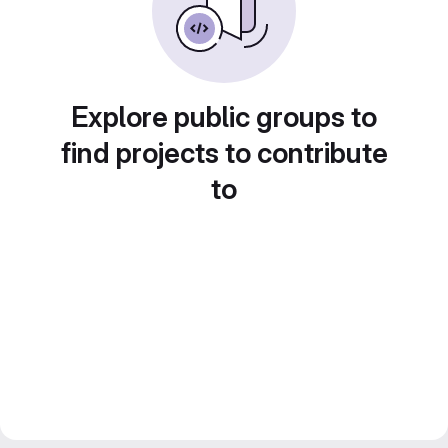
Explore public groups to
find projects to contribute
to