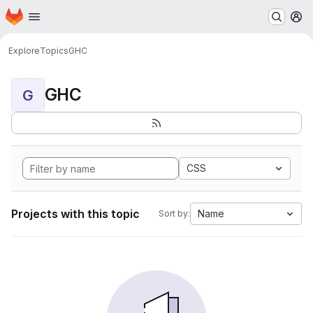
Homepage
Skip to main content
M
Explore
Topics
GHC
GHC
G
CSS
Projects with this topic
Name
Sort by: