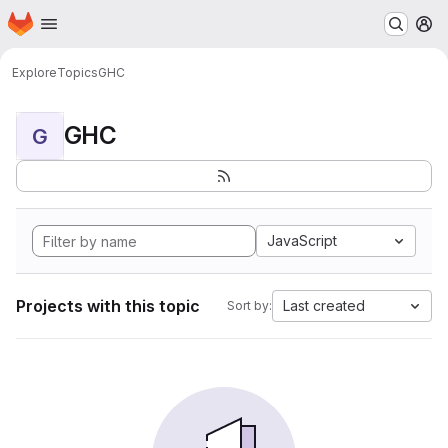
Homepage
Skip to main content
M
Explore
Topics
GHC
GHC
G
JavaScript
Projects with this topic
Last created
Sort by: