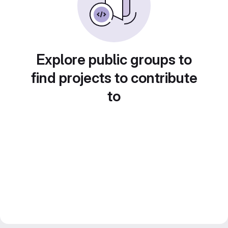
Explore public groups to
find projects to contribute
to