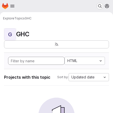
Homepage
Skip to main content
M
Explore
Topics
GHC
GHC
G
HTML
Projects with this topic
Updated date
Sort by: