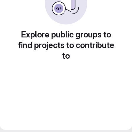
Explore public groups to
find projects to contribute
to