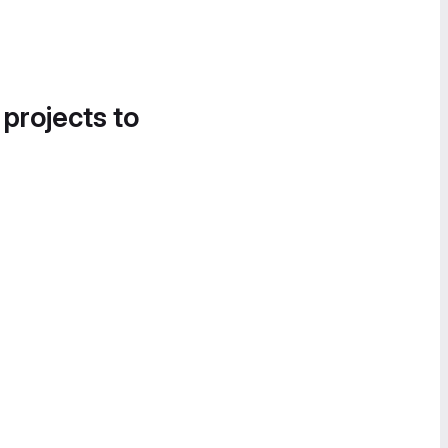
 projects to