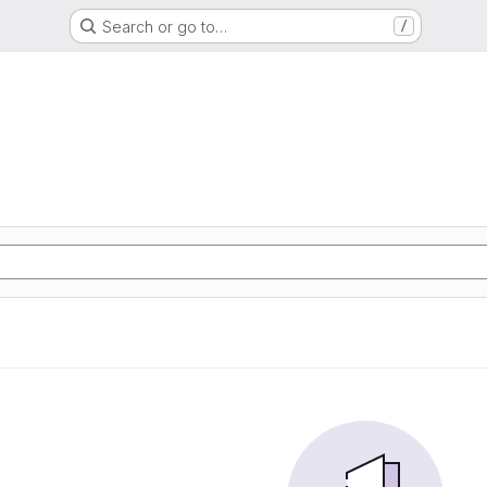
Search or go to…
/