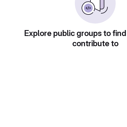
Explore public groups to find
contribute to