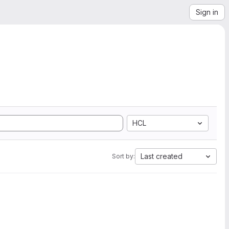
Sign in
HCL
Last created
Sort by: