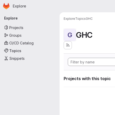
Homepage
Skip to main content
Explore
Primary navigation
Explore
Explore
Topics
GHC
Projects
GHC
G
Groups
CI/CD Catalog
Topics
Snippets
Projects with this topic