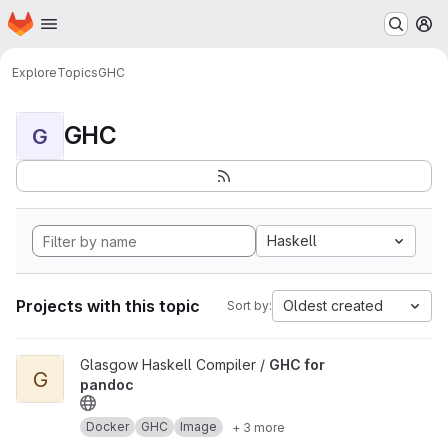
Homepage
Skip to main content
M
Explore
Topics
GHC
GHC
G
Haskell
Projects with this topic
Oldest created
Sort by:
View GHC for pandoc project
Glasgow Haskell Compiler /
GHC for
G
pandoc
Docker
GHC
Image
+ 3 more