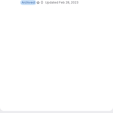
0
Archived
Updated
Feb 28, 2023