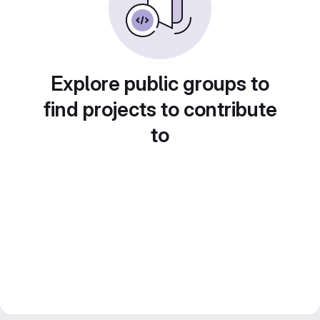
Explore public groups to
find projects to contribute
to