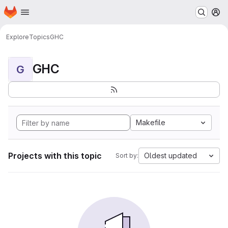
Homepage
Skip to main content
M
Explore
Topics
GHC
GHC
G
Makefile
Projects with this topic
Oldest updated
Sort by: