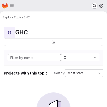
Homepage
Skip to main content
M
Explore
Topics
GHC
GHC
G
C
Projects with this topic
Most stars
Sort by: