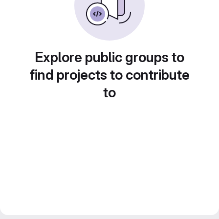
Explore public groups to
find projects to contribute
to