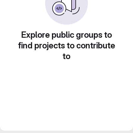
Explore public groups to
find projects to contribute
to