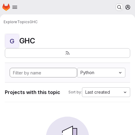
Homepage
Skip to main content
M
Explore
Topics
GHC
GHC
G
Python
Projects with this topic
Last created
Sort by: