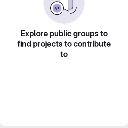
Explore public groups to
find projects to contribute
to