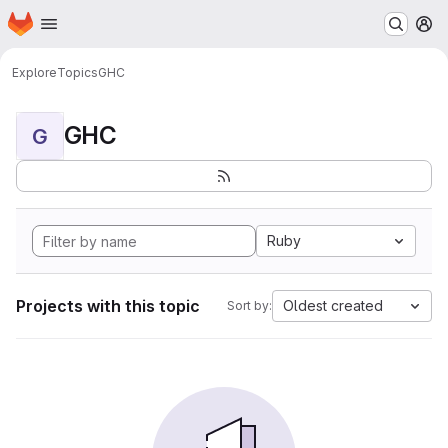
Homepage
Skip to main content
M
Explore
Topics
GHC
GHC
G
Ruby
Projects with this topic
Oldest created
Sort by: