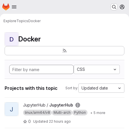
Homepage
Skip to main content
M
Explore
Topics
Docker
Docker
D
CSS
Projects with this topic
Updated date
Sort by:
View JupyterHub project
JupyterHub /
JupyterHub
J
linux/arm64/v8
Multi-arch
Python
+ 5 more
0
Updated
22 hours ago