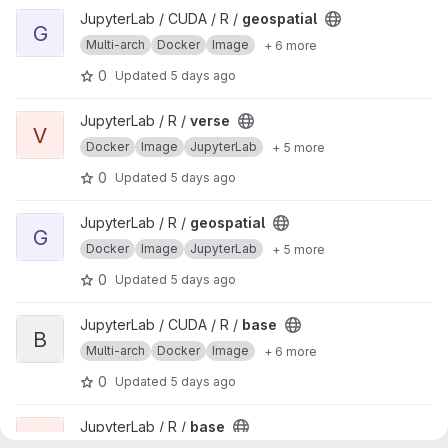
View geospatial project
JupyterLab / CUDA / R /
geospatial
G
Multi-arch
Docker
Image
+ 6 more
0
Updated
5 days ago
View verse project
JupyterLab / R /
verse
V
Docker
Image
JupyterLab
+ 5 more
0
Updated
5 days ago
View geospatial project
JupyterLab / R /
geospatial
G
Docker
Image
JupyterLab
+ 5 more
0
Updated
5 days ago
View base project
JupyterLab / CUDA / R /
base
B
Multi-arch
Docker
Image
+ 6 more
0
Updated
5 days ago
View base project
JupyterLab / R /
base
B