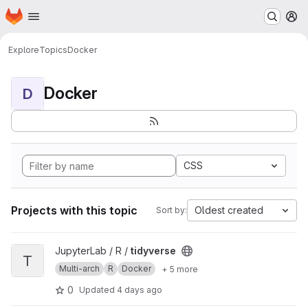
Homepage
Skip to main content
M
Explore
Topics
Docker
Docker
D
CSS
Projects with this topic
Oldest created
Sort by:
View tidyverse project
JupyterLab / R /
tidyverse
T
Multi-arch
R
Docker
+ 5 more
0
Updated
4 days ago