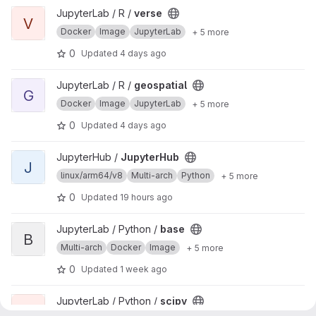
View verse project
JupyterLab / R /
verse
V
Docker
Image
JupyterLab
+ 5 more
0
Updated
4 days ago
View geospatial project
JupyterLab / R /
geospatial
G
Docker
Image
JupyterLab
+ 5 more
0
Updated
4 days ago
View JupyterHub project
JupyterHub /
JupyterHub
J
linux/arm64/v8
Multi-arch
Python
+ 5 more
0
Updated
19 hours ago
View base project
JupyterLab / Python /
base
B
Multi-arch
Docker
Image
+ 5 more
0
Updated
1 week ago
View scipy project
JupyterLab / Python /
scipy
S