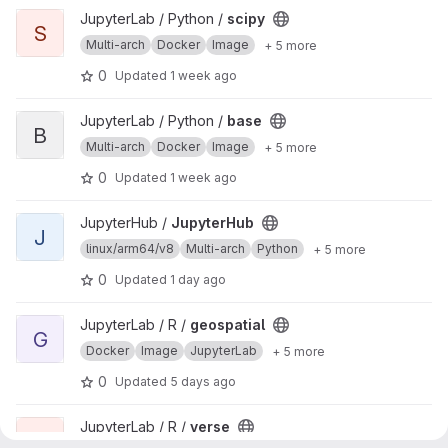
View scipy project
JupyterLab / Python /
scipy
S
Multi-arch
Docker
Image
+ 5 more
0
Updated
1 week ago
View base project
JupyterLab / Python /
base
B
Multi-arch
Docker
Image
+ 5 more
0
Updated
1 week ago
View JupyterHub project
JupyterHub /
JupyterHub
J
linux/arm64/v8
Multi-arch
Python
+ 5 more
0
Updated
1 day ago
View geospatial project
JupyterLab / R /
geospatial
G
Docker
Image
JupyterLab
+ 5 more
0
Updated
5 days ago
View verse project
JupyterLab / R /
verse
V