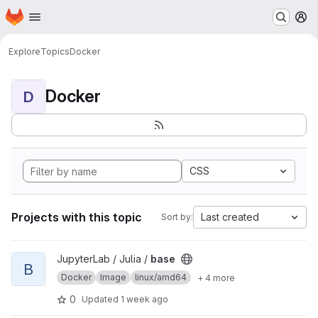
Homepage
Skip to main content
M
Explore
Topics
Docker
Docker
D
CSS
Projects with this topic
Last created
Sort by:
View base project
JupyterLab / Julia /
base
B
Docker
Image
linux/amd64
+ 4 more
0
Updated
1 week ago