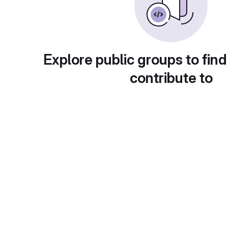
Explore public groups to find
contribute to