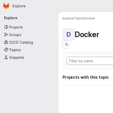
Homepage
Skip to main content
Explore
Primary navigation
Explore
Explore
Topics
Docker
Projects
Docker
D
Groups
CI/CD Catalog
Topics
Snippets
Projects with this topic