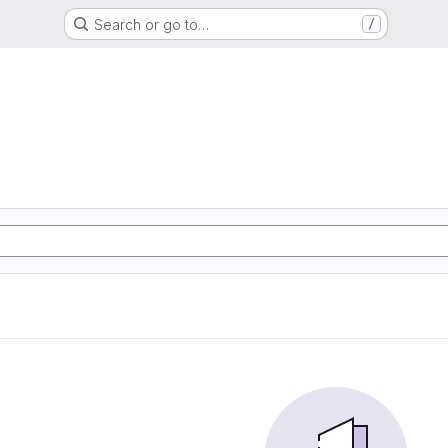
Search or go to…
/