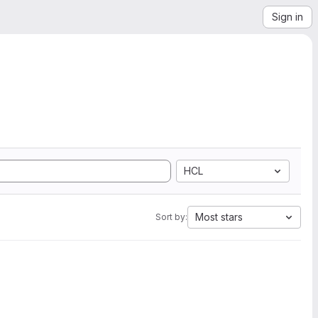
Sign in
HCL
Most stars
Sort by: