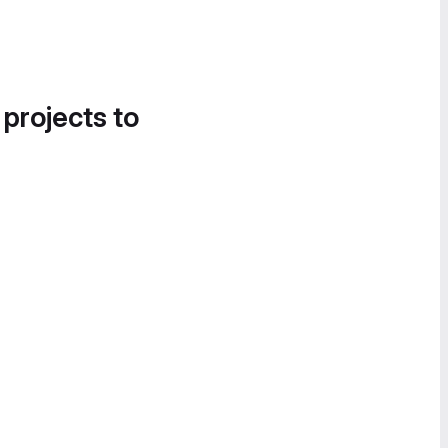
 projects to