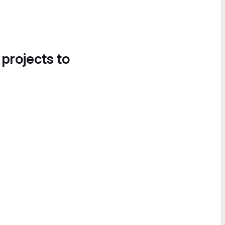
 projects to