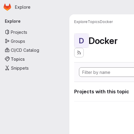
Homepage
Skip to main content
Explore
Primary navigation
Explore
Explore
Topics
Docker
Projects
Docker
D
Groups
CI/CD Catalog
Topics
Snippets
Projects with this topic