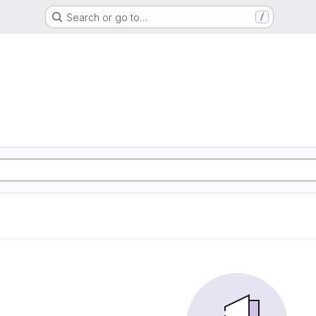
Search or go to…
/