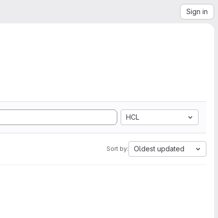
Sign in
HCL
Oldest updated
Sort by: