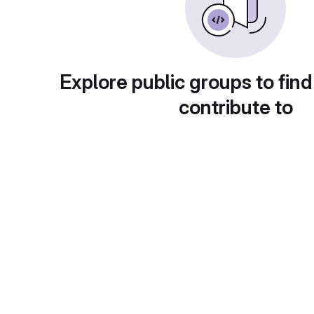
Explore public groups to find
contribute to