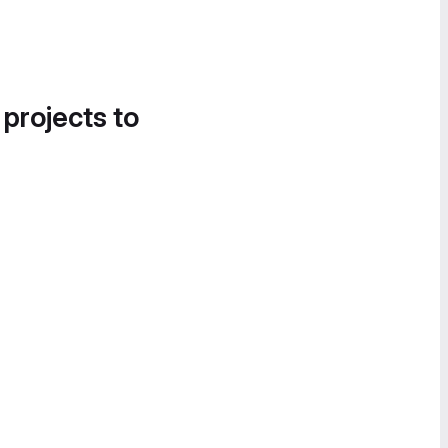
 projects to