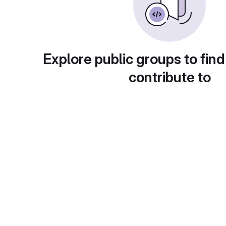
Explore public groups to find
contribute to