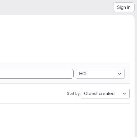
Sign in
HCL
Oldest created
Sort by: