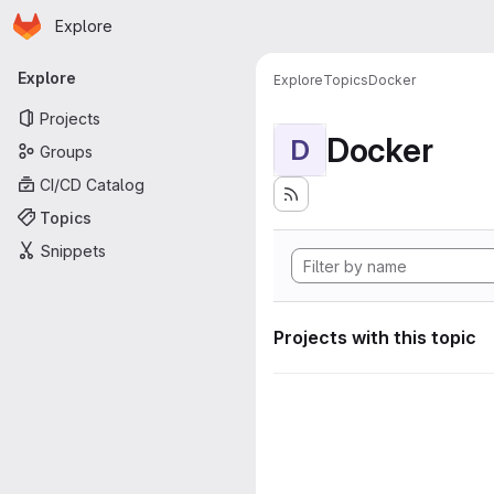
Homepage
Skip to main content
Explore
Primary navigation
Explore
Explore
Topics
Docker
Projects
Docker
D
Groups
CI/CD Catalog
Topics
Snippets
Projects with this topic