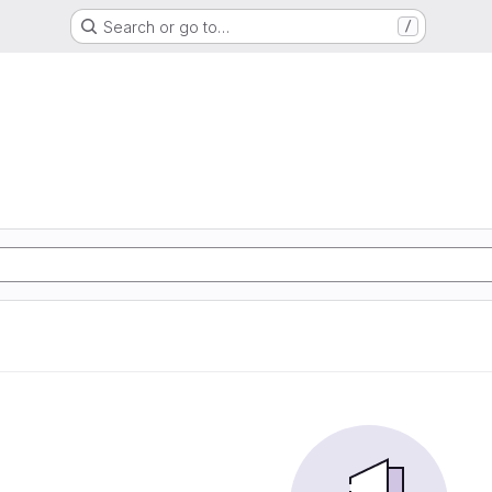
Search or go to…
/