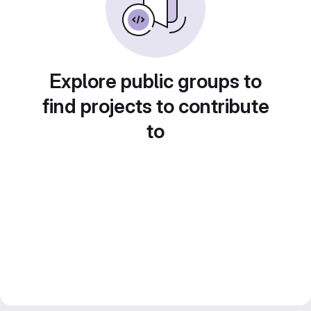
Explore public groups to
find projects to contribute
to