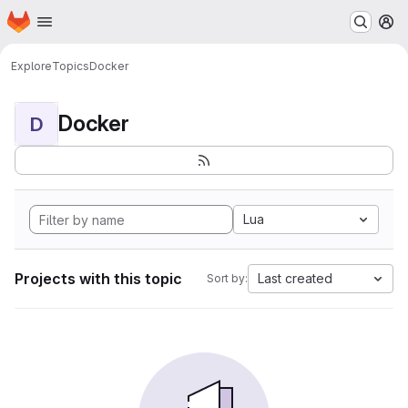
Homepage
Skip to main content
M
Explore
Topics
Docker
Docker
D
Lua
Projects with this topic
Last created
Sort by: