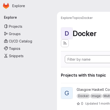
Homepage
Skip to main content
Explore
Primary navigation
Explore
Explore
Topics
Docker
Projects
Docker
D
Groups
CI/CD Catalog
Topics
Snippets
Projects with this topic
View GHC musl project
Glasgow Haskell Co
G
Docker
Image
Mult
0
Updated
1 month