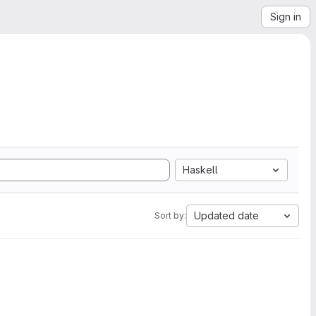
Sign in
Haskell
Updated date
Sort by: