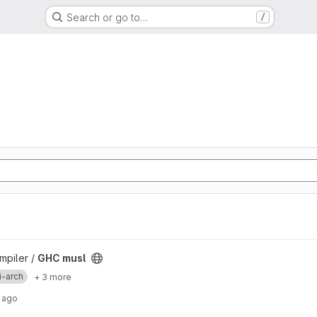
Search or go to…
/
mpiler /
GHC musl
i-arch
+ 3 more
 ago