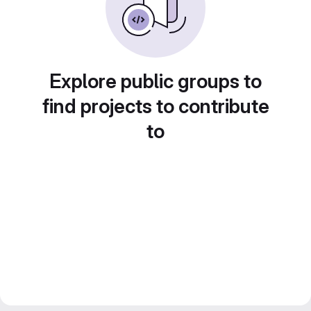
Explore public groups to
find projects to contribute
to