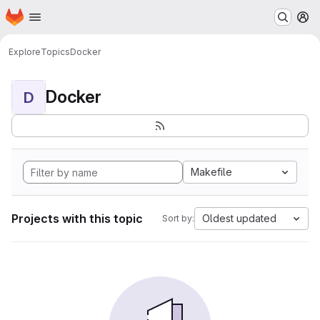
Homepage
Skip to main content
M
Explore
Topics
Docker
Docker
D
Makefile
Projects with this topic
Oldest updated
Sort by: