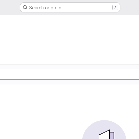
Search or go to…
/