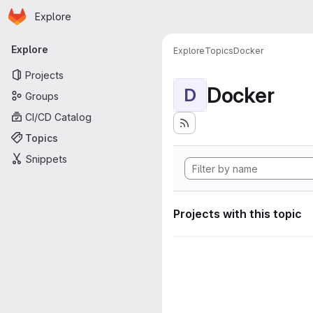
Homepage
Skip to main content
Explore
Primary navigation
Explore
Explore
Topics
Docker
Projects
Docker
D
Groups
CI/CD Catalog
Topics
Snippets
Projects with this topic