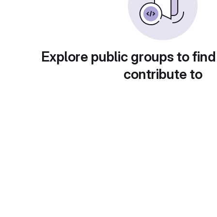
Explore public groups to find
contribute to