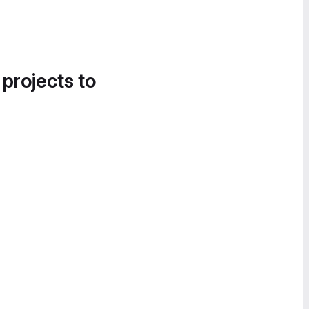
 projects to