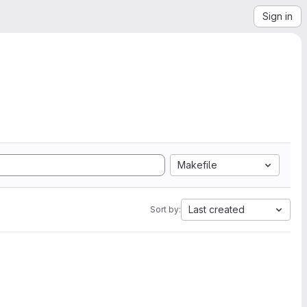
Sign in
Makefile
Last created
Sort by: