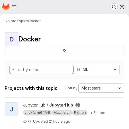
Homepage
Skip to main content
M
Explore
Topics
Docker
Docker
D
HTML
Projects with this topic
Most stars
Sort by:
View JupyterHub project
JupyterHub /
JupyterHub
J
linux/arm64/v8
Multi-arch
Python
+ 5 more
0
Updated
21 hours ago