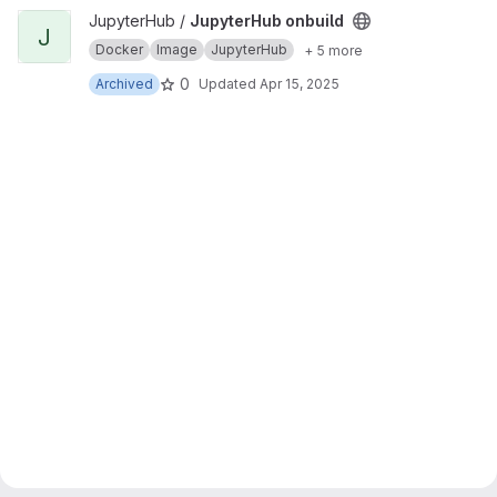
View JupyterHub onbuild project
JupyterHub /
JupyterHub onbuild
J
Docker
Image
JupyterHub
+ 5 more
0
Archived
Updated
Apr 15, 2025