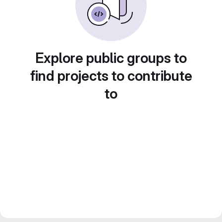
Explore public groups to
find projects to contribute
to