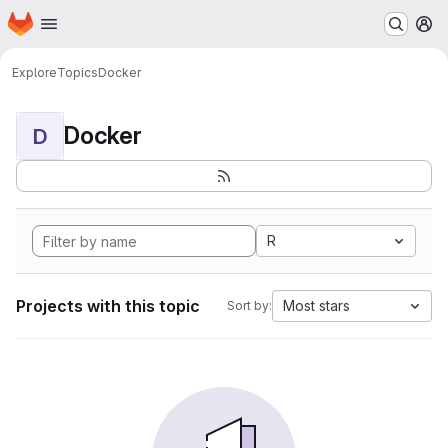
Homepage
Skip to main content
M
Explore
Topics
Docker
Docker
D
R
Projects with this topic
Most stars
Sort by: