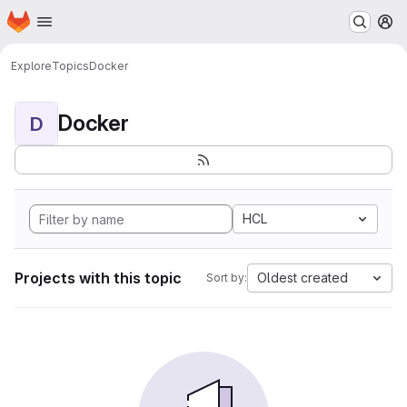
Homepage
Skip to main content
M
Explore
Topics
Docker
Docker
D
HCL
Projects with this topic
Oldest created
Sort by: