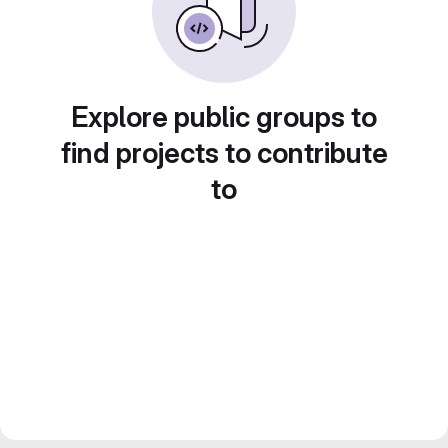
Explore public groups to
find projects to contribute
to