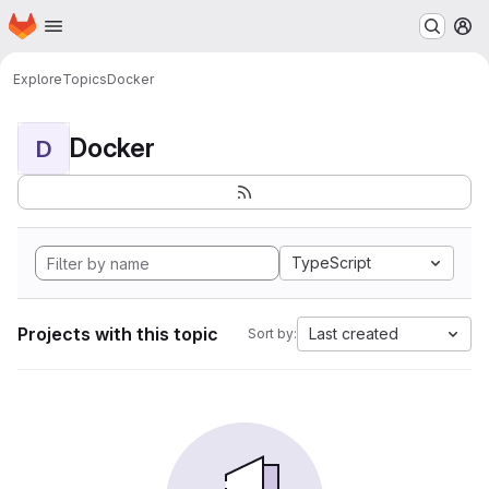
Homepage
Skip to main content
M
Explore
Topics
Docker
Docker
D
TypeScript
Projects with this topic
Last created
Sort by: