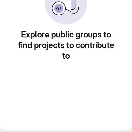
Explore public groups to
find projects to contribute
to