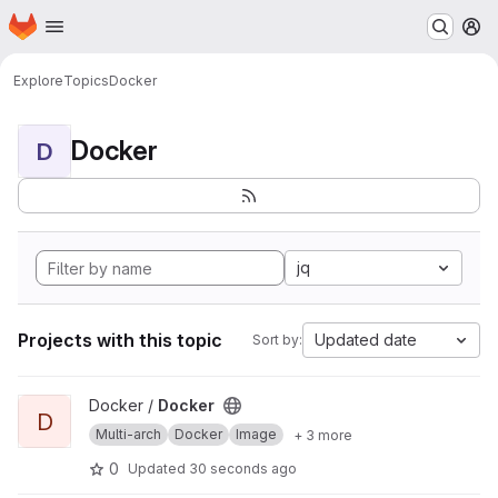
Homepage
Skip to main content
M
Explore
Topics
Docker
Docker
D
jq
Projects with this topic
Updated date
Sort by:
View Docker project
Docker /
Docker
D
Multi-arch
Docker
Image
+ 3 more
0
Updated
30 seconds ago