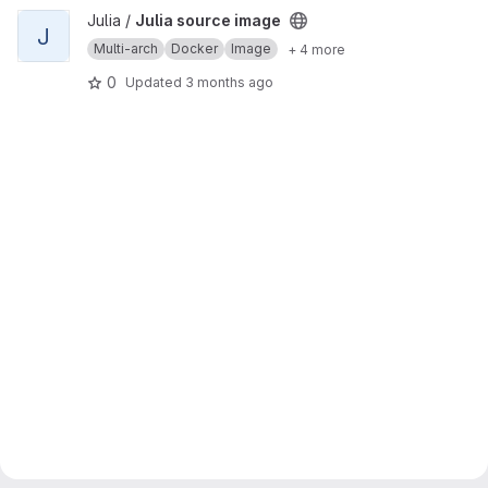
View Julia source image project
Julia /
Julia source image
J
Multi-arch
Docker
Image
+ 4 more
0
Updated
3 months ago