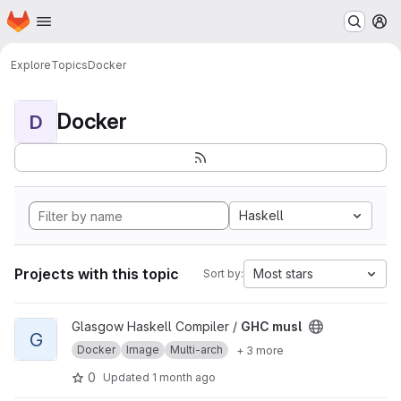
Homepage
Skip to main content
M
Explore
Topics
Docker
Docker
D
Haskell
Projects with this topic
Most stars
Sort by:
View GHC musl project
Glasgow Haskell Compiler /
GHC musl
G
Docker
Image
Multi-arch
+ 3 more
0
Updated
1 month ago