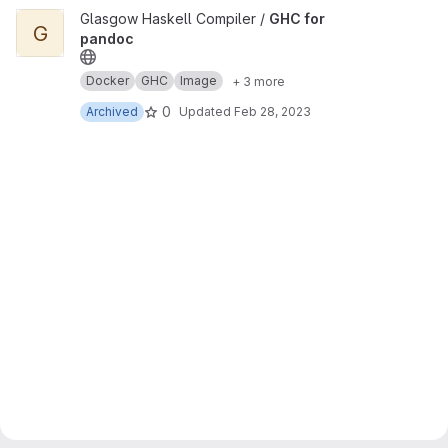
View GHC for pandoc project
Glasgow Haskell Compiler /
GHC for
G
pandoc
Docker
GHC
Image
+ 3 more
0
Archived
Updated
Feb 28, 2023