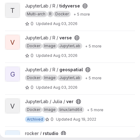
View tidyverse project
JupyterLab / R /
tidyverse
T
Multi-arch
R
Docker
+ 5 more
0
Updated
Aug 03, 2026
View verse project
JupyterLab / R /
verse
V
Docker
Image
JupyterLab
+ 5 more
0
Updated
Aug 03, 2026
View geospatial project
JupyterLab / R /
geospatial
G
Docker
Image
JupyterLab
+ 5 more
0
Updated
Aug 03, 2026
View ver project
JupyterLab / Julia /
ver
V
Docker
Image
linux/amd64
+ 5 more
0
Archived
Updated
Aug 19, 2022
View rstudio project
rocker /
rstudio
R