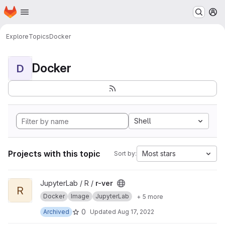
Homepage
Skip to main content
M
Explore
Topics
Docker
Docker
D
Shell
Projects with this topic
Most stars
Sort by:
View r-ver project
JupyterLab / R /
r-ver
R
Docker
Image
JupyterLab
+ 5 more
0
Archived
Updated
Aug 17, 2022