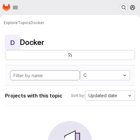
Homepage
Skip to main content
M
Explore
Topics
Docker
Docker
D
C
Projects with this topic
Updated date
Sort by: