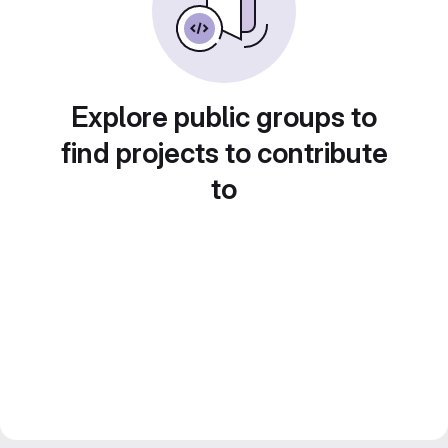
Explore public groups to
find projects to contribute
to