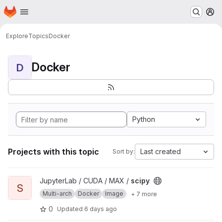
Homepage
Skip to main content
M
Explore
Topics
Docker
Docker
D
Python
Projects with this topic
Last created
Sort by:
View scipy project
JupyterLab / CUDA / MAX /
scipy
S
Multi-arch
Docker
Image
+ 7 more
0
Updated
6 days ago