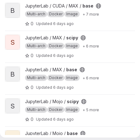
View base project
JupyterLab / CUDA / MAX /
base
B
Multi-arch
Docker
Image
+ 7 more
0
Updated
6 days ago
View scipy project
JupyterLab / MAX /
scipy
S
Multi-arch
Docker
Image
+ 6 more
0
Updated
6 days ago
View base project
JupyterLab / MAX /
base
B
Multi-arch
Docker
Image
+ 6 more
0
Updated
6 days ago
View scipy project
JupyterLab / Mojo /
scipy
S
Multi-arch
Docker
Image
+ 5 more
0
Updated
6 days ago
View base project
JupyterLab / Mojo /
base
B