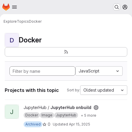
Homepage
Skip to main content
M
Explore
Topics
Docker
Docker
D
JavaScript
Projects with this topic
Oldest updated
Sort by:
View JupyterHub onbuild project
JupyterHub /
JupyterHub onbuild
J
Docker
Image
JupyterHub
+ 5 more
0
Archived
Updated
Apr 15, 2025