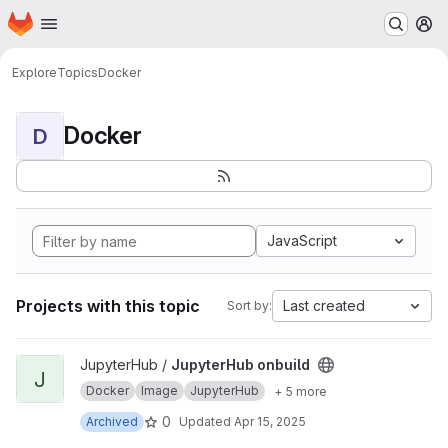
Homepage
Skip to main content
M
Explore
Topics
Docker
Docker
D
JavaScript
Projects with this topic
Last created
Sort by:
View JupyterHub onbuild project
JupyterHub /
JupyterHub onbuild
J
Docker
Image
JupyterHub
+ 5 more
0
Archived
Updated
Apr 15, 2025