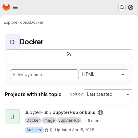
Homepage
Skip to main content
M
Explore
Topics
Docker
Docker
D
HTML
Projects with this topic
Last created
Sort by:
View JupyterHub onbuild project
JupyterHub /
JupyterHub onbuild
J
Docker
Image
JupyterHub
+ 5 more
0
Archived
Updated
Apr 15, 2025