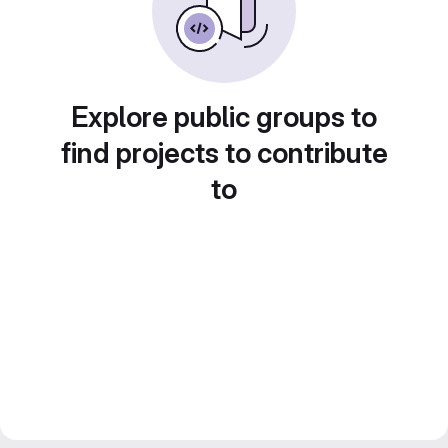
Explore public groups to
find projects to contribute
to