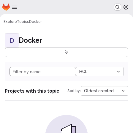
Homepage
Skip to main content
M
Explore
Topics
Docker
Docker
D
HCL
Projects with this topic
Oldest created
Sort by: