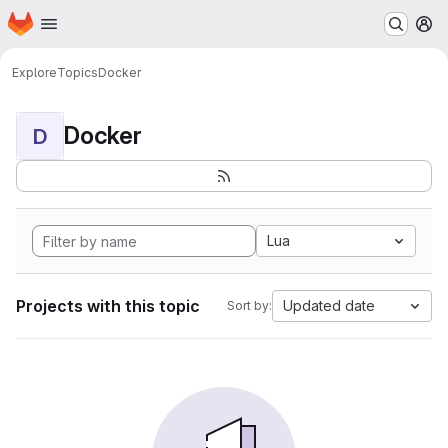
Homepage
Skip to main content
M
Explore
Topics
Docker
Docker
D
Lua
Projects with this topic
Updated date
Sort by: