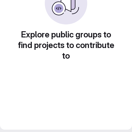
Explore public groups to
find projects to contribute
to