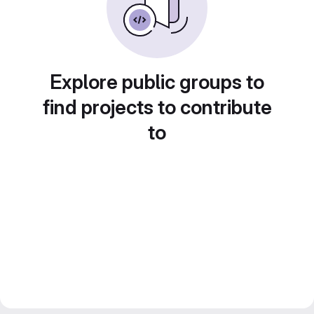
Explore public groups to
find projects to contribute
to