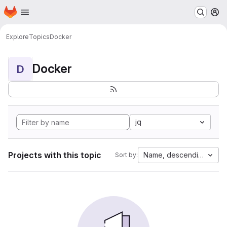
Homepage
Skip to main content
M
Explore
Topics
Docker
Docker
D
jq
Projects with this topic
Name, descending
Sort by: