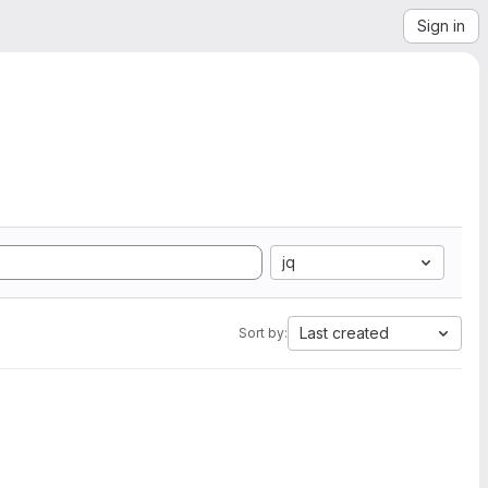
Sign in
jq
Last created
Sort by: