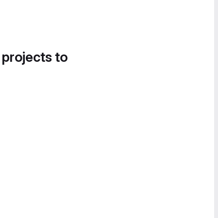
 projects to