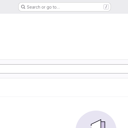
Search or go to…
/