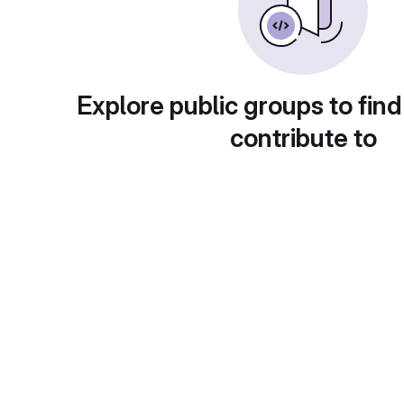
Explore public groups to find
contribute to