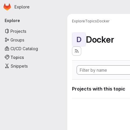
Homepage
Skip to main content
Explore
Primary navigation
Explore
Explore
Topics
Docker
Projects
Docker
D
Groups
CI/CD Catalog
Topics
Snippets
Projects with this topic