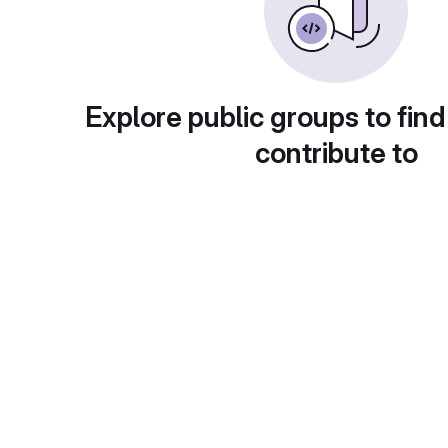
Explore public groups to find
contribute to