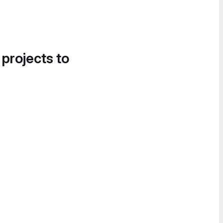
 projects to