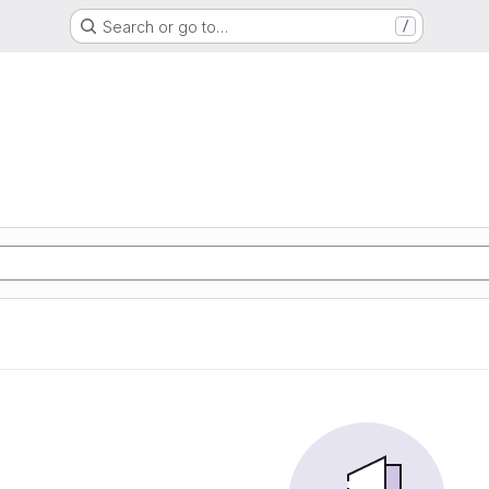
Search or go to…
/