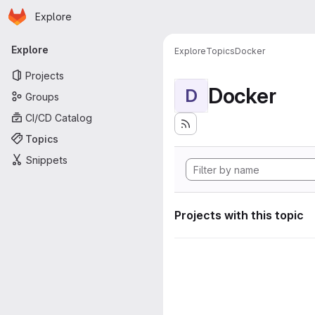
Homepage
Skip to main content
Explore
Primary navigation
Explore
Explore
Topics
Docker
Projects
Docker
D
Groups
CI/CD Catalog
Topics
Snippets
Projects with this topic