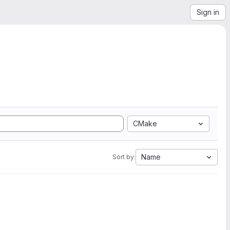
Sign in
CMake
Name
Sort by: