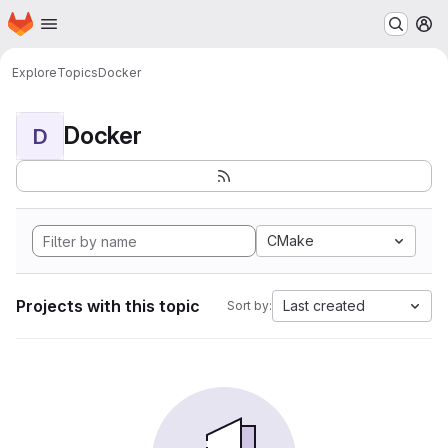
Homepage
Skip to main content
M
Explore
Topics
Docker
Docker
D
CMake
Projects with this topic
Last created
Sort by: