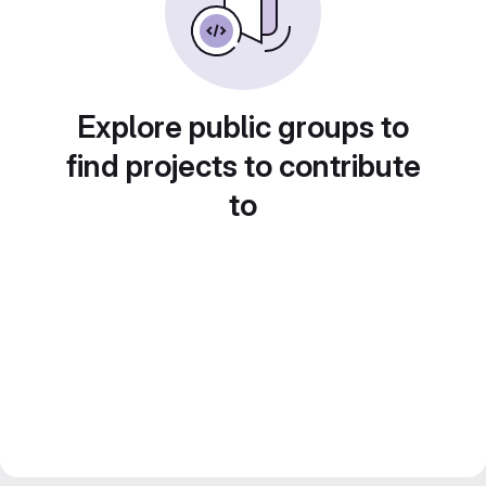
Explore public groups to
find projects to contribute
to