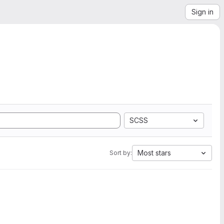
Sign in
SCSS
Most stars
Sort by: