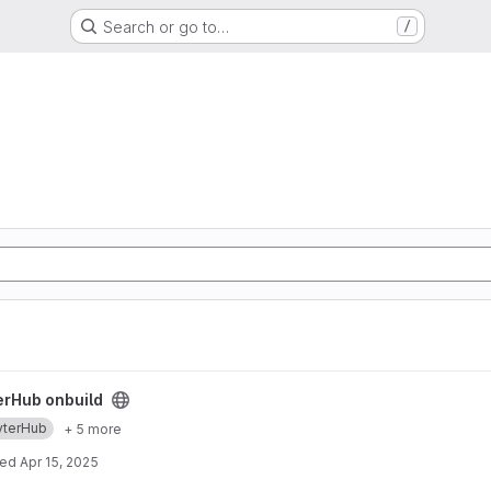
Search or go to…
/
ect
erHub onbuild
yterHub
+ 5 more
ted
Apr 15, 2025