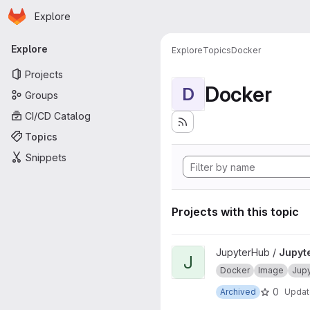
Homepage
Skip to main content
Explore
Primary navigation
Explore
Explore
Topics
Docker
Projects
Docker
D
Groups
CI/CD Catalog
Topics
Snippets
Projects with this topic
View JupyterHub onbuild proj
JupyterHub /
Jupyt
J
Docker
Image
Jup
0
Archived
Upda