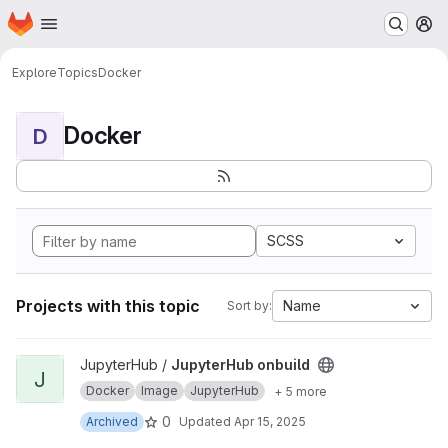
Homepage
Skip to main content
M
Explore
Topics
Docker
Docker
D
SCSS
Projects with this topic
Name
Sort by:
View JupyterHub onbuild project
JupyterHub /
JupyterHub onbuild
J
Docker
Image
JupyterHub
+ 5 more
0
Archived
Updated
Apr 15, 2025