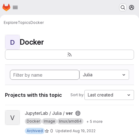
Homepage
Skip to main content
M
Explore
Topics
Docker
Docker
D
Julia
Projects with this topic
Last created
Sort by:
View ver project
JupyterLab / Julia /
ver
V
Docker
Image
linux/amd64
+ 5 more
0
Archived
Updated
Aug 19, 2022