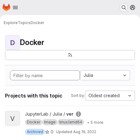
Homepage
Skip to main content
M
Explore
Topics
Docker
Docker
D
Julia
Projects with this topic
Oldest created
Sort by:
View ver project
JupyterLab / Julia /
ver
V
Docker
Image
linux/amd64
+ 5 more
0
Archived
Updated
Aug 19, 2022