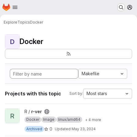
Homepage
Skip to main content
M
Explore
Topics
Docker
Docker
D
Makefile
Projects with this topic
Most stars
Sort by:
View r-ver project
R /
r-ver
R
Docker
Image
linux/amd64
+ 4 more
0
Archived
Updated
May 23, 2024