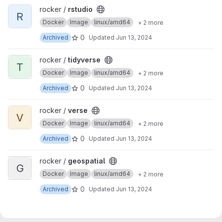
View rstudio project
rocker /
rstudio
R
Docker
Image
linux/amd64
+ 2 more
0
Archived
Updated
Jun 13, 2024
View tidyverse project
rocker /
tidyverse
T
Docker
Image
linux/amd64
+ 2 more
0
Archived
Updated
Jun 13, 2024
View verse project
rocker /
verse
V
Docker
Image
linux/amd64
+ 2 more
0
Archived
Updated
Jun 13, 2024
View geospatial project
rocker /
geospatial
G
Docker
Image
linux/amd64
+ 2 more
0
Archived
Updated
Jun 13, 2024