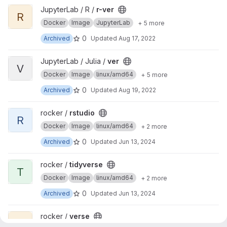
View r-ver project
JupyterLab / R /
r-ver
R
Docker
Image
JupyterLab
+ 5 more
0
Archived
Updated
Aug 17, 2022
View ver project
JupyterLab / Julia /
ver
V
Docker
Image
linux/amd64
+ 5 more
0
Archived
Updated
Aug 19, 2022
View rstudio project
rocker /
rstudio
R
Docker
Image
linux/amd64
+ 2 more
0
Archived
Updated
Jun 13, 2024
View tidyverse project
rocker /
tidyverse
T
Docker
Image
linux/amd64
+ 2 more
0
Archived
Updated
Jun 13, 2024
View verse project
rocker /
verse
V