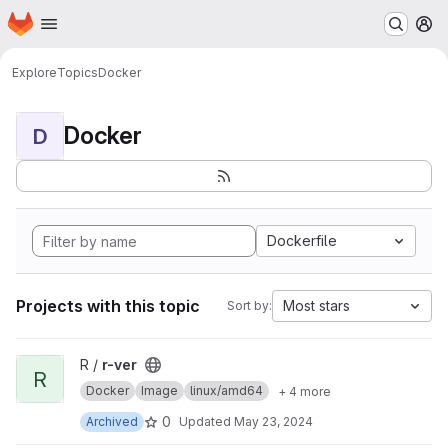
Homepage
Skip to main content
M
Explore
Topics
Docker
Docker
D
Dockerfile
Projects with this topic
Most stars
Sort by:
View r-ver project
R /
r-ver
R
Docker
Image
linux/amd64
+ 4 more
0
Archived
Updated
May 23, 2024