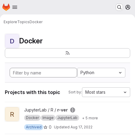
Homepage
Skip to main content
M
Explore
Topics
Docker
Docker
D
Python
Projects with this topic
Most stars
Sort by:
View r-ver project
JupyterLab / R /
r-ver
R
Docker
Image
JupyterLab
+ 5 more
0
Archived
Updated
Aug 17, 2022