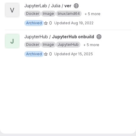
View ver project
JupyterLab / Julia /
ver
V
Docker
Image
linux/amd64
+ 5 more
0
Archived
Updated
Aug 19, 2022
View JupyterHub onbuild project
JupyterHub /
JupyterHub onbuild
J
Docker
Image
JupyterHub
+ 5 more
0
Archived
Updated
Apr 15, 2025