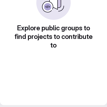
Explore public groups to
find projects to contribute
to