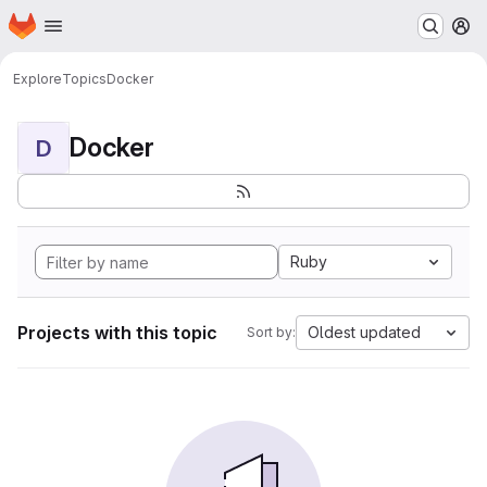
Homepage
Skip to main content
M
Explore
Topics
Docker
Docker
D
Ruby
Projects with this topic
Oldest updated
Sort by: