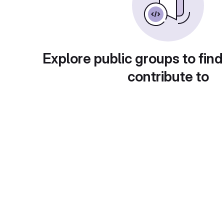
Explore public groups to find
contribute to