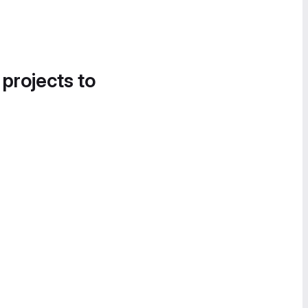
 projects to