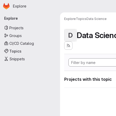
Homepage
Skip to main content
Explore
Primary navigation
Explore
Explore
Topics
Data Science
Projects
Data Scien
D
Groups
CI/CD Catalog
Topics
Snippets
Projects with this topic