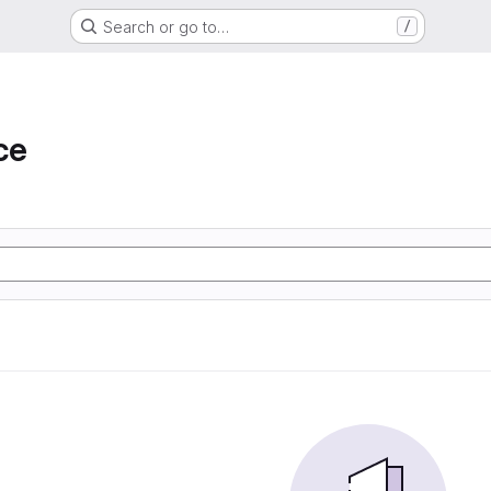
Search or go to…
/
ce