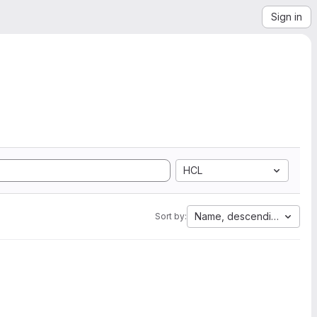
Sign in
HCL
Name, descending
Sort by: